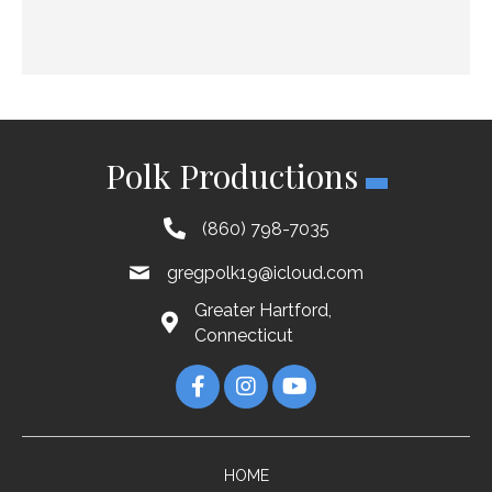
Polk Productions
(860) 798-7035
gregpolk19@icloud.com
Greater Hartford,
Connecticut
HOME