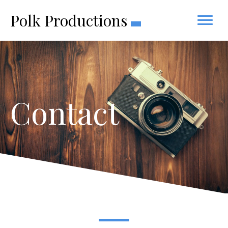
Polk Productions
Contact