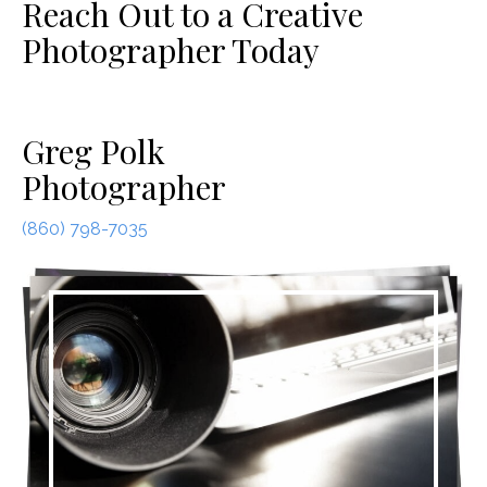
Reach Out to a Creative
Photographer Today
Greg Polk
Photographer
(860) 798-7035